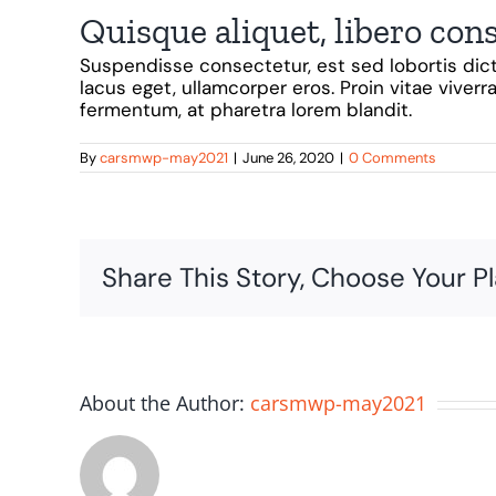
Quisque aliquet, libero con
Suspendisse consectetur, est sed lobortis dict
lacus eget, ullamcorper eros. Proin vitae viverra
fermentum, at pharetra lorem blandit.
By
carsmwp-may2021
|
June 26, 2020
|
0 Comments
Share This Story, Choose Your P
About the Author:
carsmwp-may2021