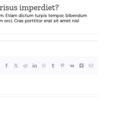
 risus imperdiet?
diam. Etiam dictum turpis tempor, bibendum
 orci. Cras porttitor erat sit amet nisl
Facebook
X
Reddit
LinkedIn
WhatsApp
Tumblr
Pinterest
Vk
Xing
Email