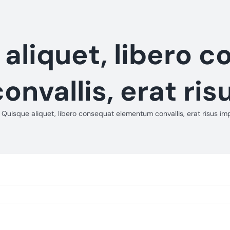
aliquet, libero 
nvallis, erat ris
Quisque aliquet, libero consequat elementum convallis, erat risus im