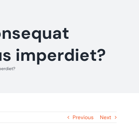
consequat
us imperdiet?
perdiet?
Previous
Next