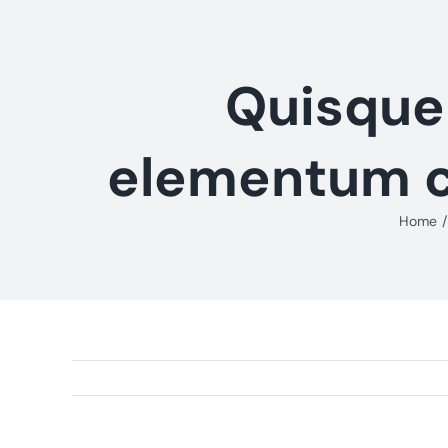
Skip
to
content
Quisque 
elementum co
Home