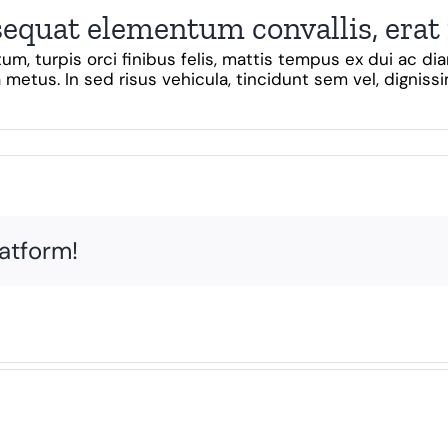
sequat elementum convallis, erat
um, turpis orci finibus felis, mattis tempus ex dui ac 
 metus. In sed risus vehicula, tincidunt sem vel, dignissim
latform!