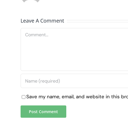
Leave A Comment
Comment
Save my name, email, and website in this br