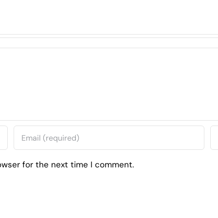
owser for the next time I comment.