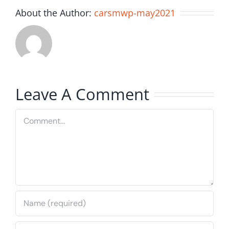
About the Author:
carsmwp-may2021
Leave A Comment
Comment