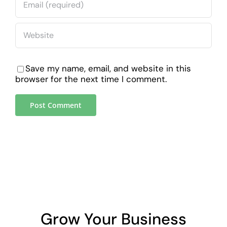
Save my name, email, and website in this
browser for the next time I comment.
Grow Your Business