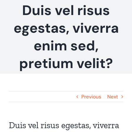
Skip
Duis vel risus
to
content
egestas, viverra
enim sed,
pretium velit?
Previous
Next
Duis vel risus egestas, viverra