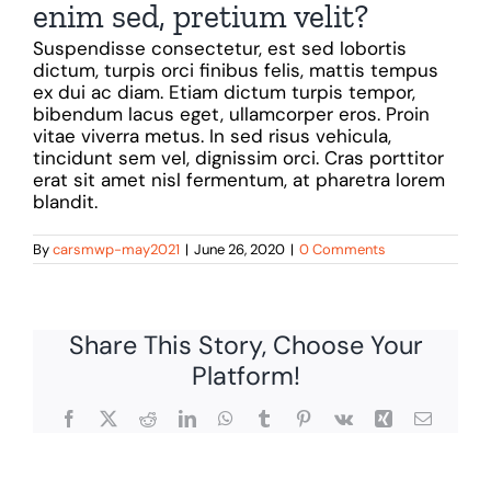
enim sed, pretium velit?
Suspendisse consectetur, est sed lobortis
dictum, turpis orci finibus felis, mattis tempus
ex dui ac diam. Etiam dictum turpis tempor,
bibendum lacus eget, ullamcorper eros. Proin
vitae viverra metus. In sed risus vehicula,
tincidunt sem vel, dignissim orci. Cras porttitor
erat sit amet nisl fermentum, at pharetra lorem
blandit.
By
carsmwp-may2021
|
June 26, 2020
|
0 Comments
Share This Story, Choose Your
Platform!
Facebook
X
Reddit
LinkedIn
WhatsApp
Tumblr
Pinterest
Vk
Xing
Email