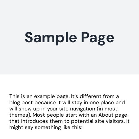
Skip
to
content
Sample Page
This is an example page. It’s different from a
blog post because it will stay in one place and
will show up in your site navigation (in most
themes). Most people start with an About page
that introduces them to potential site visitors. It
might say something like this: