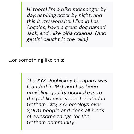
Hi there! I’m a bike messenger by
day, aspiring actor by night, and
this is my website. I live in Los
Angeles, have a great dog named
Jack, and I like piña coladas. (And
gettin’ caught in the rain.)
…or something like this:
The XYZ Doohickey Company was
founded in 1971, and has been
providing quality doohickeys to
the public ever since. Located in
Gotham City, XYZ employs over
2,000 people and does all kinds
of awesome things for the
Gotham community.