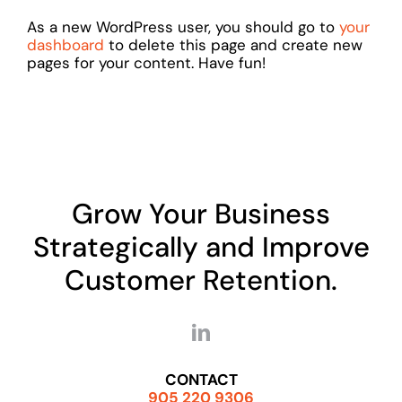
As a new WordPress user, you should go to
your
dashboard
to delete this page and create new
pages for your content. Have fun!
Grow Your Business
Strategically and Improve
Customer Retention.
CONTACT
905 220 9306